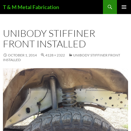
Search
T & M Metal Fabrication
SKIP
PRIMAR
TO
MENU
CONTENT
UNIBODY STIFFINER
FRONT INSTALLED
OCTOBER 1, 2014
4128 × 2322
UNIBODY STIFFINER FRONT
INSTALLED