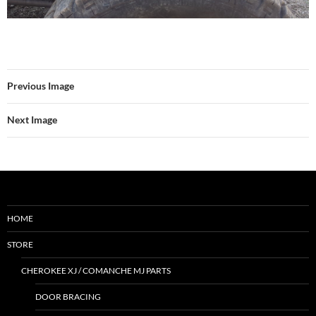
Previous Image
Next Image
HOME
STORE
CHEROKEE XJ / COMANCHE MJ PARTS
DOOR BRACING