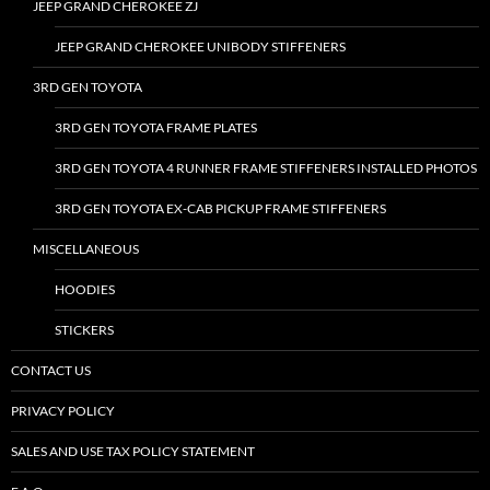
JEEP GRAND CHEROKEE ZJ
JEEP GRAND CHEROKEE UNIBODY STIFFENERS
3RD GEN TOYOTA
3RD GEN TOYOTA FRAME PLATES
3RD GEN TOYOTA 4 RUNNER FRAME STIFFENERS INSTALLED PHOTOS
3RD GEN TOYOTA EX-CAB PICKUP FRAME STIFFENERS
MISCELLANEOUS
HOODIES
STICKERS
CONTACT US
PRIVACY POLICY
SALES AND USE TAX POLICY STATEMENT