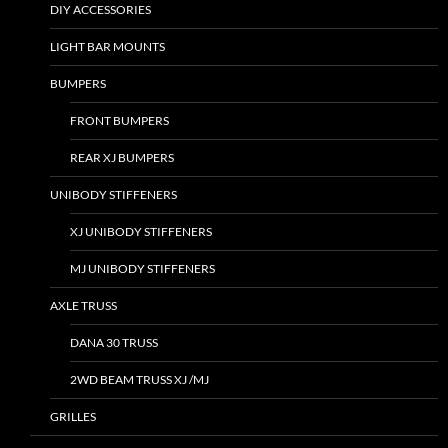
DIY ACCESSORIES
LIGHT BAR MOUNTS
BUMPERS
FRONT BUMPERS
REAR XJ BUMPERS
UNIBODY STIFFENERS
XJ UNIBODY STIFFENERS
MJ UNIBODY STIFFENERS
AXLE TRUSS
DANA 30 TRUSS
2WD BEAM TRUSS XJ /MJ
GRILLES