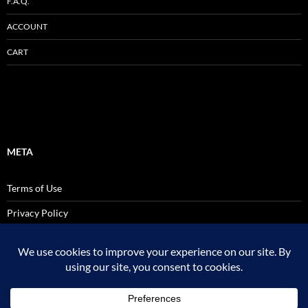
F.A.Q.
ACCOUNT
CART
META
Terms of Use
Privacy Policy
SALES AND USE TAX POLICY STATEMENT
Site Admin
Logout