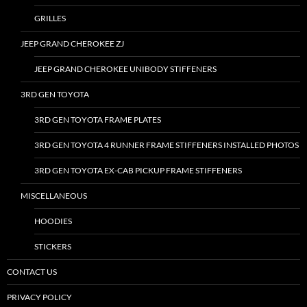
GRILLES
JEEP GRAND CHEROKEE ZJ
JEEP GRAND CHEROKEE UNIBODY STIFFENERS
3RD GEN TOYOTA
3RD GEN TOYOTA FRAME PLATES
3RD GEN TOYOTA 4 RUNNER FRAME STIFFENERS INSTALLED PHOTOS
3RD GEN TOYOTA EX-CAB PICKUP FRAME STIFFENERS
MISCELLANEOUS
HOODIES
STICKERS
CONTACT US
PRIVACY POLICY