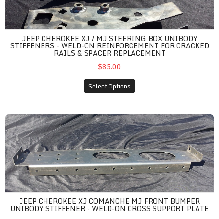
JEEP CHEROKEE XJ / MJ STEERING BOX UNIBODY
STIFFENERS - WELD-ON REINFORCEMENT FOR CRACKED
RAILS & SPACER REPLACEMENT
$85.00
Select Options
Jeep Cherokee XJ Comanche MJ Front Bumper Unibody Stiffene
JEEP CHEROKEE XJ COMANCHE MJ FRONT BUMPER
UNIBODY STIFFENER - WELD-ON CROSS SUPPORT PLATE