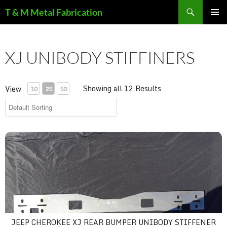
Search
T & M Metal Fabrication
SKIP
PRIMAR
TO
MENU
CONTENT
XJ UNIBODY STIFFINERS
Showing all 12 Results
View
10
25
50
Jeep Cherokee XJ Rear Bumper Unibody Stiffener - Weld-On Cr
JEEP CHEROKEE XJ REAR BUMPER UNIBODY STIFFENER