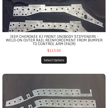
JEEP CHEROKEE XJ FRONT UNIBODY STIFFENERS -
WELD-ON OUTER RAIL REINFORCEMENT FROM BUMPER
TO CONTROL ARM (PAIR)
$115.00
Select Options
Jeep Cherokee XJ Outer Rear Unibody Stiffeners - Weld-On Rai