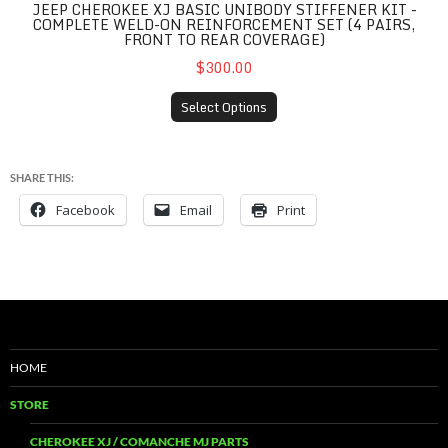
JEEP CHEROKEE XJ BASIC UNIBODY STIFFENER KIT -
COMPLETE WELD-ON REINFORCEMENT SET (4 PAIRS,
FRONT TO REAR COVERAGE)
$300.00
Select Options
SHARE THIS:
Facebook
Email
Print
HOME
STORE
CHEROKEE XJ / COMANCHE MJ PARTS