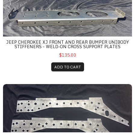
JEEP CHEROKEE XJ FRONT AND REAR BUMPER UNIBODY
STIFFENERS - WELD-ON CROSS SUPPORT PLATES
$135.00
ADD TO CART
Jeep Cherokee XJ Basic Unibody Stiffener Kit - Complete Weld-