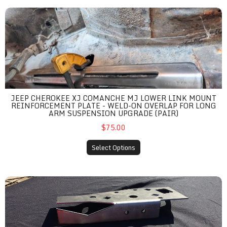
Jeep Cherokee XJ Comanche MJ Lower Link Mount Reinforcemen
JEEP CHEROKEE XJ COMANCHE MJ LOWER LINK MOUNT
REINFORCEMENT PLATE - WELD-ON OVERLAP FOR LONG
ARM SUSPENSION UPGRADE (PAIR)
$75.00
Select Options
Jeep Cherokee XJ / MJ Steering Box Unibody Stiffeners - Weld