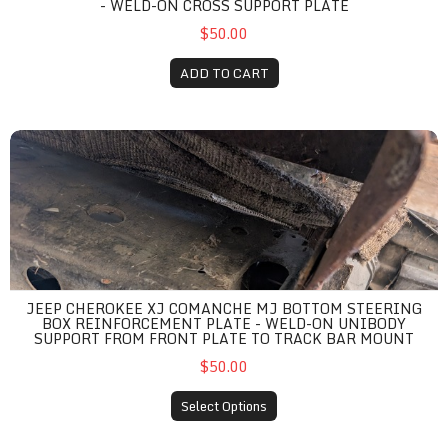
- WELD-ON CROSS SUPPORT PLATE
$50.00
ADD TO CART
Jeep Cherokee XJ Comanche MJ Bottom Steering Box Reinforcem
JEEP CHEROKEE XJ COMANCHE MJ BOTTOM STEERING
BOX REINFORCEMENT PLATE - WELD-ON UNIBODY
SUPPORT FROM FRONT PLATE TO TRACK BAR MOUNT
$50.00
Select Options