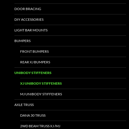
DOOR BRACING
DIY ACCESSORIES
LIGHT BAR MOUNTS
BUMPERS
FRONT BUMPERS
REAR XJ BUMPERS
UNIBODY STIFFENERS
XJ UNIBODY STIFFENERS
MJ UNIBODY STIFFENERS
AXLE TRUSS
DANA 30 TRUSS
2WD BEAM TRUSS XJ /MJ