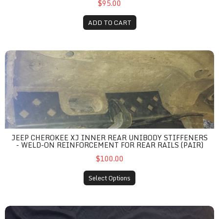
$95.00
ADD TO CART
Jeep Cherokee XJ Inner Rear Unibody Stiffeners - Weld-On Reinf
JEEP CHEROKEE XJ INNER REAR UNIBODY STIFFENERS
- WELD-ON REINFORCEMENT FOR REAR RAILS (PAIR)
$100.00
Select Options
Jeep Cherokee XJ Front Unibody Stiffeners - Weld-On Outer Ra