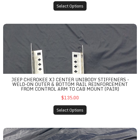
Select Options
Jeep Cherokee XJ Center Unibody Stiffeners - Weld-On Outer &
JEEP CHEROKEE XJ CENTER UNIBODY STIFFENERS -
WELD-ON OUTER & BOTTOM RAIL REINFORCEMENT
FROM CONTROL ARM TO CAB MOUNT (PAIR)
$135.00
Select Options
Jeep Cherokee XJ Front AND Rear Bumper Unibody Stiffeners -