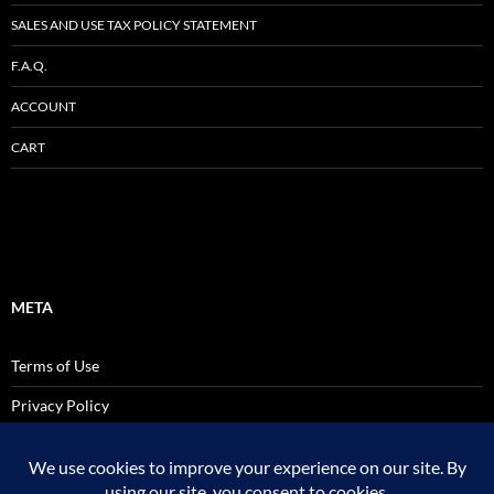
SALES AND USE TAX POLICY STATEMENT
F.A.Q.
ACCOUNT
CART
META
Terms of Use
Privacy Policy
SALES AND USE TAX POLICY STATEMENT
Site Admin