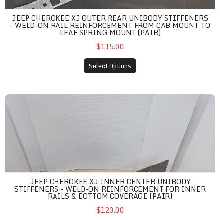
JEEP CHEROKEE XJ OUTER REAR UNIBODY STIFFENERS
- WELD-ON RAIL REINFORCEMENT FROM CAB MOUNT TO
LEAF SPRING MOUNT (PAIR)
$115.00
Select Options
Jeep Cherokee XJ Inner Center Unibody Stiffeners - Weld-On Re
JEEP CHEROKEE XJ INNER CENTER UNIBODY
STIFFENERS - WELD-ON REINFORCEMENT FOR INNER
RAILS & BOTTOM COVERAGE (PAIR)
$120.00