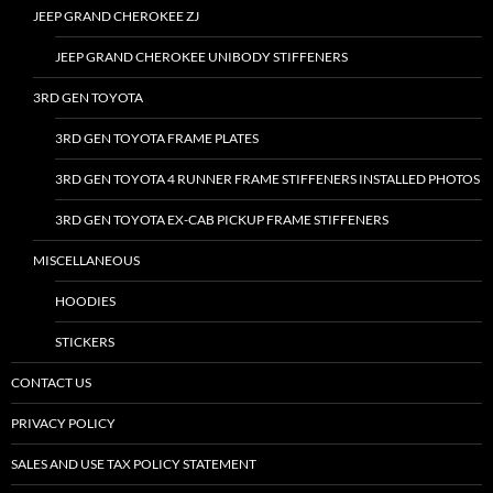
JEEP GRAND CHEROKEE ZJ
JEEP GRAND CHEROKEE UNIBODY STIFFENERS
3RD GEN TOYOTA
3RD GEN TOYOTA FRAME PLATES
3RD GEN TOYOTA 4 RUNNER FRAME STIFFENERS INSTALLED PHOTOS
3RD GEN TOYOTA EX-CAB PICKUP FRAME STIFFENERS
MISCELLANEOUS
HOODIES
STICKERS
CONTACT US
PRIVACY POLICY
SALES AND USE TAX POLICY STATEMENT