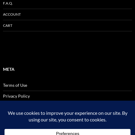
F.A.Q.
ACCOUNT
CART
META
Terms of Use
Privacy Policy
SALES AND USE TAX POLICY STATEMENT
Site Admin
Logout