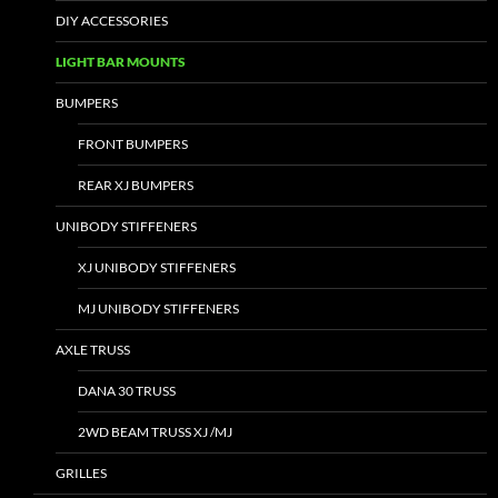
DIY ACCESSORIES
LIGHT BAR MOUNTS
BUMPERS
FRONT BUMPERS
REAR XJ BUMPERS
UNIBODY STIFFENERS
XJ UNIBODY STIFFENERS
MJ UNIBODY STIFFENERS
AXLE TRUSS
DANA 30 TRUSS
2WD BEAM TRUSS XJ /MJ
GRILLES