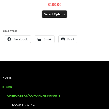
$100.00
Select Options
SHARE THIS:
Facebook
Email
Print
HOME
STORE
CHEROKEE XJ / COMANCHE MJ PARTS
DOOR BRACING