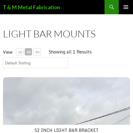
Search
T & M Metal Fabrication
SKIP
PRIMAR
TO
MENU
CONTENT
LIGHT BAR MOUNTS
Showing all 1 Results
View
10
25
50
52 inch light bar bracket
52 INCH LIGHT BAR BRACKET