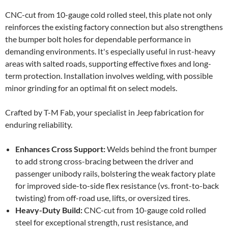
CNC-cut from 10-gauge cold rolled steel, this plate not only
reinforces the existing factory connection but also strengthens
the bumper bolt holes for dependable performance in
demanding environments. It's especially useful in rust-heavy
areas with salted roads, supporting effective fixes and long-
term protection. Installation involves welding, with possible
minor grinding for an optimal fit on select models.
Crafted by T-M Fab, your specialist in Jeep fabrication for
enduring reliability.
Enhances Cross Support:
Welds behind the front bumper
to add strong cross-bracing between the driver and
passenger unibody rails, bolstering the weak factory plate
for improved side-to-side flex resistance (vs. front-to-back
twisting) from off-road use, lifts, or oversized tires.
Heavy-Duty Build:
CNC-cut from 10-gauge cold rolled
steel for exceptional strength, rust resistance, and