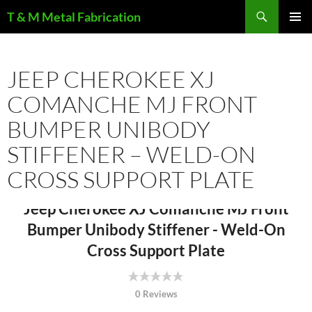
Search
T & M Metal Fabrication
SKIP
PRIMAR
TO
MENU
CONTENT
JEEP CHEROKEE XJ
COMANCHE MJ FRONT
BUMPER UNIBODY
STIFFENER – WELD-ON
CROSS SUPPORT PLATE
Jeep Cherokee XJ Comanche MJ Front
Bumper Unibody Stiffener - Weld-On
Cross Support Plate
0 Reviews