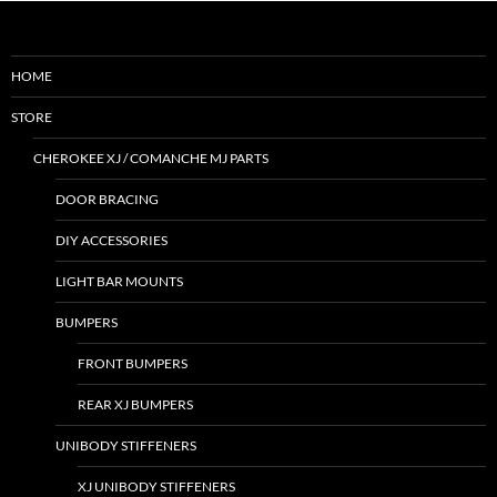
HOME
STORE
CHEROKEE XJ / COMANCHE MJ PARTS
DOOR BRACING
DIY ACCESSORIES
LIGHT BAR MOUNTS
BUMPERS
FRONT BUMPERS
REAR XJ BUMPERS
UNIBODY STIFFENERS
XJ UNIBODY STIFFENERS