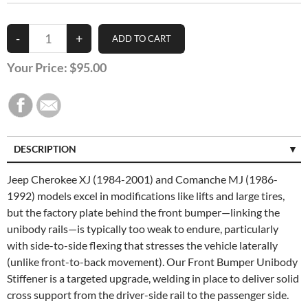
Your Price:
$95.00
DESCRIPTION
SPECIFICATIONS
Jeep Cherokee XJ (1984-2001) and Comanche MJ (1986-
1992) models excel in modifications like lifts and large tires,
CUSTOMER REVIEWS (0)
but the factory plate behind the front bumper—linking the
unibody rails—is typically too weak to endure, particularly
with side-to-side flexing that stresses the vehicle laterally
(unlike front-to-back movement). Our Front Bumper Unibody
Stiffener is a targeted upgrade, welding in place to deliver solid
cross support from the driver-side rail to the passenger side.