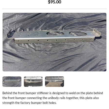
$95.00
Behind the front bumper stiffener is designed to weld on the plate behind
the front bumper connecting the unibody rails together, this plate also
strength the factory bumper bolt holes.