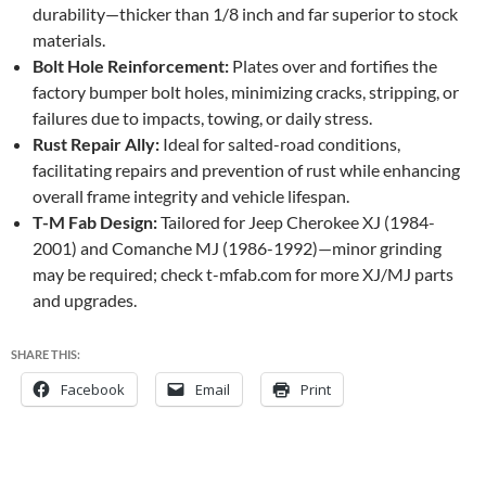
durability—thicker than 1/8 inch and far superior to stock
materials.
Bolt Hole Reinforcement:
Plates over and fortifies the
factory bumper bolt holes, minimizing cracks, stripping, or
failures due to impacts, towing, or daily stress.
Rust Repair Ally:
Ideal for salted-road conditions,
facilitating repairs and prevention of rust while enhancing
overall frame integrity and vehicle lifespan.
T-M Fab Design:
Tailored for Jeep Cherokee XJ (1984-
2001) and Comanche MJ (1986-1992)—minor grinding
may be required; check t-mfab.com for more XJ/MJ parts
and upgrades.
SHARE THIS:
Facebook
Email
Print