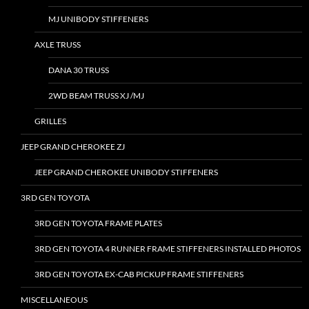
MJ UNIBODY STIFFENERS
AXLE TRUSS
DANA 30 TRUSS
2WD BEAM TRUSS XJ /MJ
GRILLES
JEEP GRAND CHEROKEE ZJ
JEEP GRAND CHEROKEE UNIBODY STIFFENERS
3RD GEN TOYOTA
3RD GEN TOYOTA FRAME PLATES
3RD GEN TOYOTA 4 RUNNER FRAME STIFFENERS INSTALLED PHOTOS
3RD GEN TOYOTA EX-CAB PICKUP FRAME STIFFENERS
MISCELLANEOUS