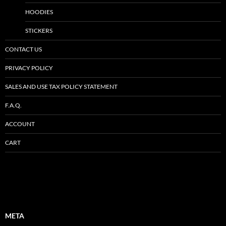
HOODIES
STICKERS
CONTACT US
PRIVACY POLICY
SALES AND USE TAX POLICY STATEMENT
F.A.Q.
ACCOUNT
CART
META